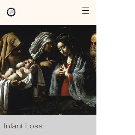
Infant Loss