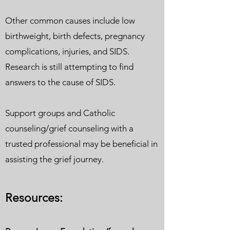
Other common causes include low
birthweight, birth defects, pregnancy
complications, injuries, and SIDS.
Research is still attempting to find
answers to the cause of SIDS.
Support groups and Catholic
counseling/grief counseling with a
trusted professional may be beneficial in
assisting the grief journey.
Resour
ces: