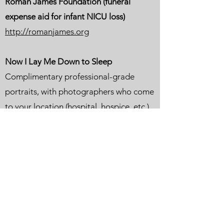
Roman James Foundation (funeral
expense aid for infant NICU loss)
http://romanjames.org
Now I Lay Me Down to Sleep
Complimentary professional-grade
portraits, with photographers who come
to your location (hospital, hospice, etc.)
Volunteer-based service
Available in all 50 states and in 40
countries
https://www.nowilaymedowntosleep.org
Trappist Caskets
https://trappistcaskets.com