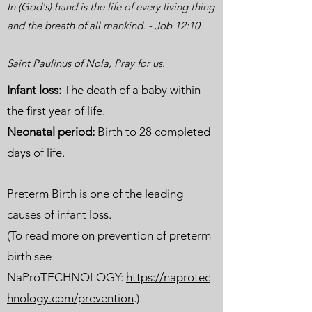
In (God's) hand is the life of every living thing
and the breath of all mankind. - Job 12:10
Saint Paulinus of Nola, Pray for us.
Infant loss:
The death of a baby within
the first year of life.
Neonatal period:
Birth to 28 completed
days of life.
Preterm Birth is one of the leading
causes of infant loss.
(To read more on prevention of preterm
birth see
NaProTECHNOLOGY:
https://naprotec
hnology.com/prevention
.)